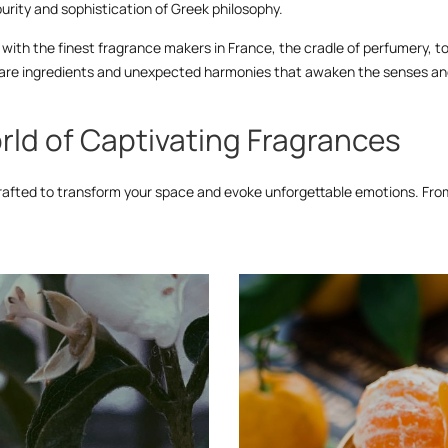
urity and sophistication of Greek philosophy.
with the finest fragrance makers in France, the cradle of perfumery, to b
g rare ingredients and unexpected harmonies that awaken the senses and
rld of Captivating Fragrances
rafted to transform your space and evoke unforgettable emotions. From 