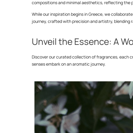
compositions and minimal aesthetics, reflecting the p
While our inspiration begins in Greece, we collaborate 
journey, crafted with precision and artistry, blendin
Unveil the Essence: A Wo
Discover our curated collection of fragrances, each c
senses embark on an aromatic journey.