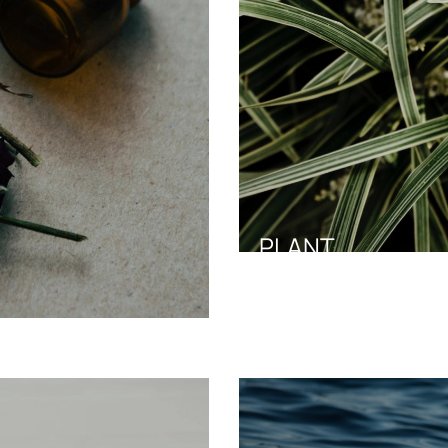
PLANT
Green Aura