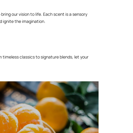
ring our vision to life. Each scent is a sensory
 ignite the imagination.
timeless classics to signature blends, let your