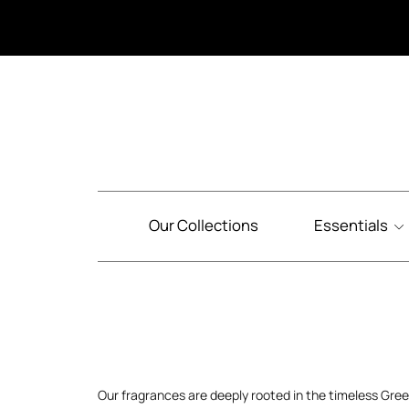
Our Collections
Essentials
Our fragrances are deeply rooted in the timeless Gre