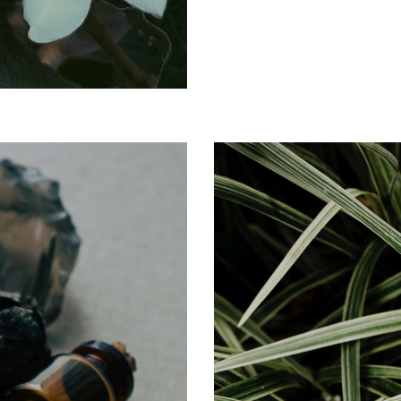
CITRUS
Zestful Notes