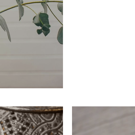
EARTH & SEA
Elemental Essence