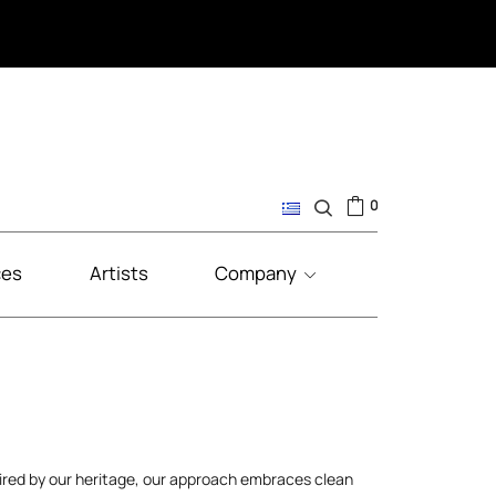
0
ces
Artists
Company
pired by our heritage, our approach embraces clean