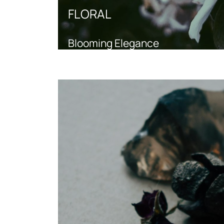
FLORAL
Blooming Elegance