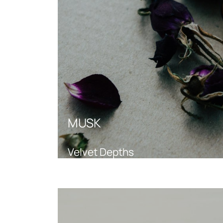
MUSK
Velvet Depths