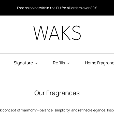
Free shipping for all orders over 40€ in Greece
Free shipping within the EU for all orders over 80€
Signature
Refills
Home Fragran
Our Fragrances
ek concept of ‘harmony’—balance, simplicity, and refined elegance. Ins