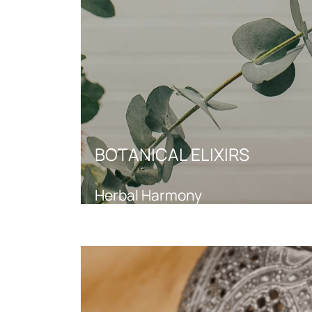
BOTANICAL ELIXIRS
Herbal Harmony