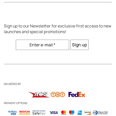
Sign up to our Newsletter for exclusive first access to new
launches and special promotions!
DELIVERED BY
PAYMENT OPTIONS