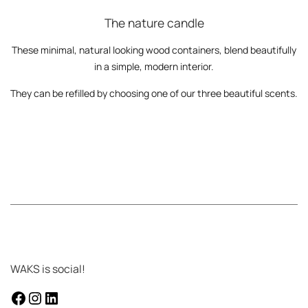
The nature candle
These minimal, natural looking wood containers, blend beautifully
in a simple, modern interior.
They can be refilled by choosing one of our three beautiful scents.
WAKS is social!
facebook
instagram
LinkedIn