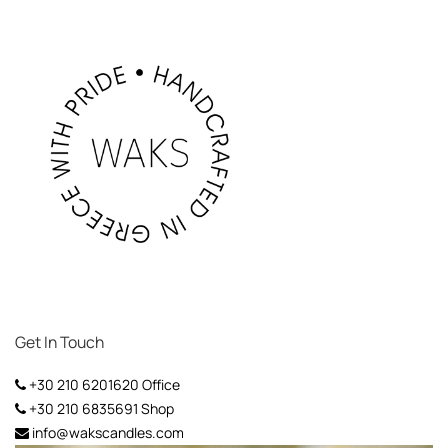
Get In Touch
+30 210 6201620
Office
+30 210 6835691
Shop
info@wakscandles.com