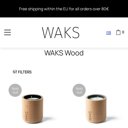
Free shipping within the EU for all orders over 80€
Free shipping for all orders over 40€ in Greece
0
WAKS Wood
FILTERS
Sold
Sold
out
out