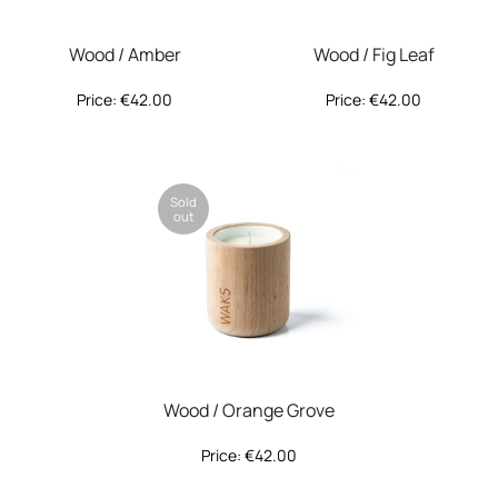
Wood / Amber
Wood / Fig Leaf
Price:
€
42.00
Price:
€
42.00
Sold
out
Wood / Orange Grove
Price:
€
42.00