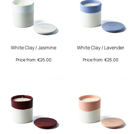
White Clay / Jasmine
White Clay / Lavender
Price from:
€
25.00
Price from:
€
25.00