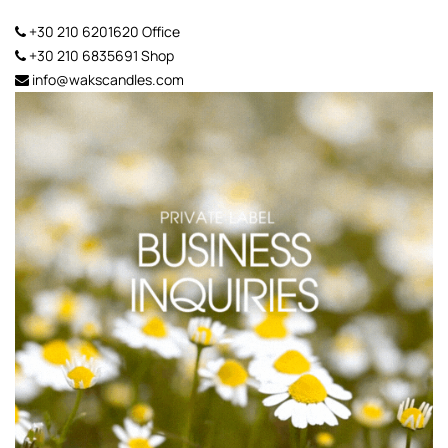
+30 210 6201620
Office
+30 210 6835691
Shop
info@wakscandles.com