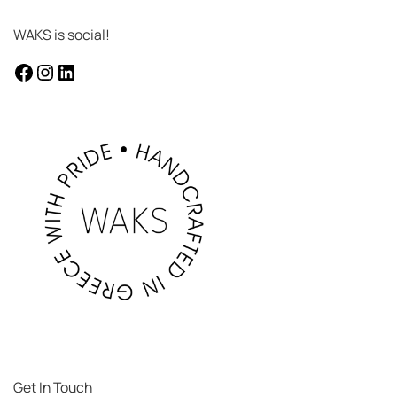
WAKS is social!
facebook
instagram
LinkedIn
Get In Touch