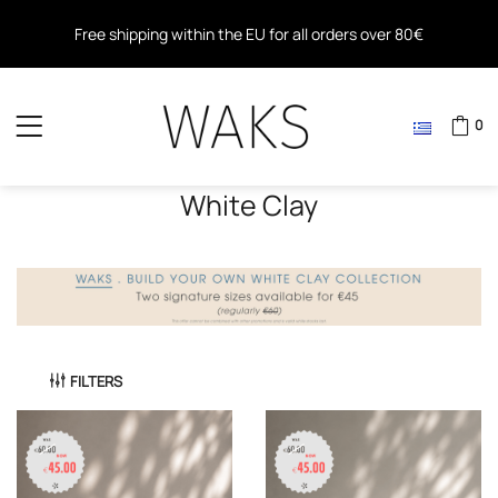
Free shipping within the EU for all orders over 80€
Free shipping for all orders over 40€ in Greece
0
White Clay
FILTERS