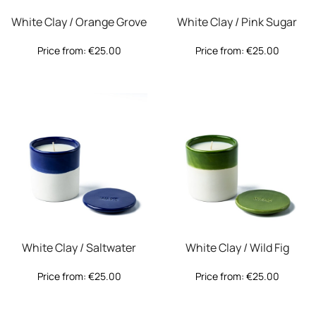
White Clay / Orange Grove
White Clay / Pink Sugar
Price from:
€
25.00
Price from:
€
25.00
White Clay / Saltwater
White Clay / Wild Fig
Price from:
€
25.00
Price from:
€
25.00