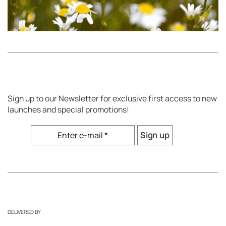
Sign up to our Newsletter for exclusive first access to new
launches and special promotions!
DELIVERED BY