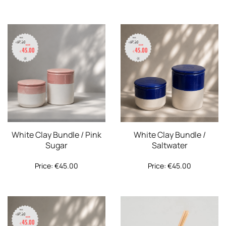
White Clay Bundle / Pink
White Clay Bundle /
Sugar
Saltwater
Price:
€
45.00
Price:
€
45.00