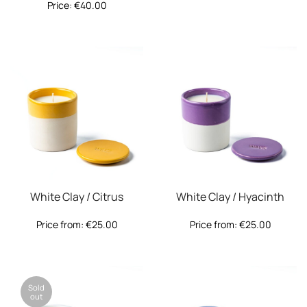
Price:
€
40.00
White Clay / Citrus
White Clay / Hyacinth
Price from:
€
25.00
Price from:
€
25.00
Sold
out