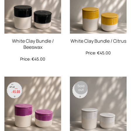
White Clay Bundle /
White Clay Bundle / Citrus
Beeswax
Price:
€
45.00
Price:
€
45.00
Sold
out