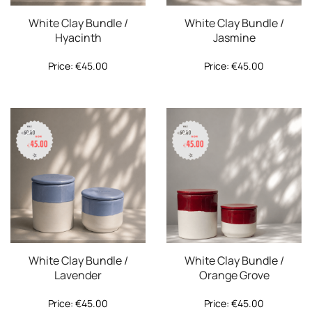
White Clay Bundle /
White Clay Bundle /
Hyacinth
Jasmine
Price:
€
45.00
Price:
€
45.00
White Clay Bundle /
White Clay Bundle /
Lavender
Orange Grove
Price:
€
45.00
Price:
€
45.00