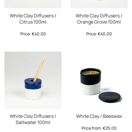
White Clay Diffusers /
White Clay Diffusers /
Citrus 100ml
Orange Grove 100ml
Price:
€
40.00
Price:
€
40.00
White Clay Diffusers /
White Clay / Beeswax
Saltwater 100ml
Price from:
€
25.00