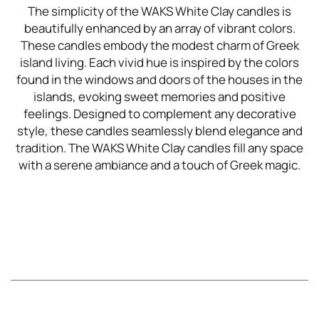
The simplicity of the WAKS White Clay candles is
beautifully enhanced by an array of vibrant colors.
These candles embody the modest charm of Greek
island living. Each vivid hue is inspired by the colors
found in the windows and doors of the houses in the
islands, evoking sweet memories and positive
feelings. Designed to complement any decorative
style, these candles seamlessly blend elegance and
tradition. The WAKS White Clay candles fill any space
with a serene ambiance and a touch of Greek magic.