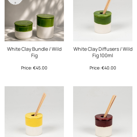
White Clay Bundle / Wild
White Clay Diffusers / Wild
Fig
Fig 100ml
Price:
€
45.00
Price:
€
40.00