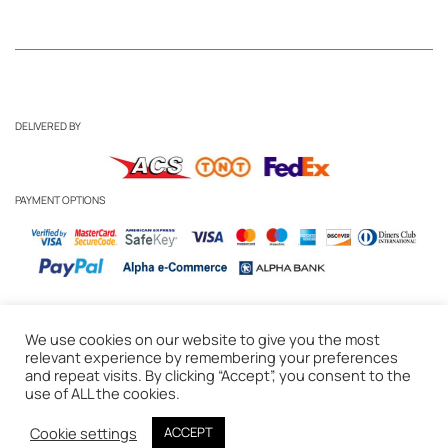
DELIVERED BY
PAYMENT OPTIONS
We use cookies on our website to give you the most
Business Inquiries
-
Candle Care Tips
relevant experience by remembering your preferences
and repeat visits. By clicking “Accept”, you consent to the
Privacy Policy
-
Cookie Policy
-
Delivery & Returns
-
Terms of Use
use of ALL the cookies.
© 2020 WAKS Candles, Athens, Greece
Cookie settings
ACCEPT