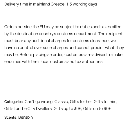
Delivery time in mainland Greece
: 1-3 working days
Orders outside the EU may be subject to duties and taxes billed
by the destination country’s customs department. The recipient
must bear any additional charges for customs clearance; we
have no control over such charges and cannot predict what they
may be. Before placing an order, customers are advised to make
enquiries with their local customs and tax authorities.
Can’t go wrong
,
Classic
,
Gifts for her
,
Gifts for him
,
Categories:
Gifts for the City Dwellers
,
Gifts up to 30€
,
Gifts up to 60€
Benzoin
Scents: