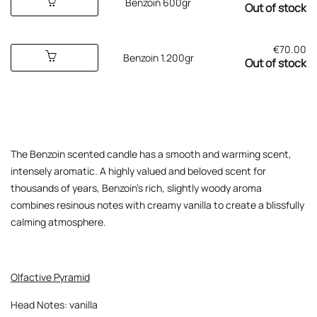
Benzoin 600gr
Out of stock
€
70.00
Benzoin 1.200gr
Out of stock
The Benzoin scented candle has a smooth and warming scent,
intensely aromatic. A highly valued and beloved scent for
thousands of years, Benzoin’s rich, slightly woody aroma
combines resinous notes with creamy vanilla to create a blissfully
calming atmosphere.
Olfactive Pyramid
Head Notes: vanilla