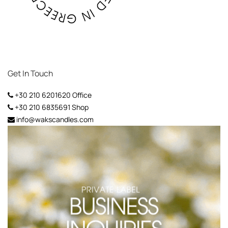
Get In Touch
+30 210 6201620
Office
+30 210 6835691
Shop
info@wakscandles.com