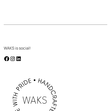
WAKS is social!
facebook
instagram
LinkedIn