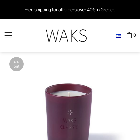
Free shipping for all orders over 40€ in Greece
Free shipping within the EU for all orders over 80€
0
Sold
out