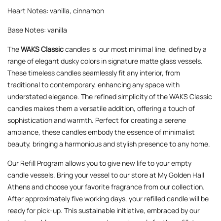
Heart Notes: vanilla, cinnamon
Base Notes: vanilla
The
WAKS Classic
candles is our most minimal line, defined by a
range of elegant dusky colors in signature matte glass vessels.
These timeless candles seamlessly fit any interior, from
traditional to contemporary, enhancing any space with
understated elegance. The refined simplicity of the WAKS Classic
candles makes them a versatile addition, offering a touch of
sophistication and warmth. Perfect for creating a serene
ambiance, these candles embody the essence of minimalist
beauty, bringing a harmonious and stylish presence to any home.
Our Refill Program allows you to give new life to your empty
candle vessels. Bring your vessel to our store at My Golden Hall
Athens and choose your favorite fragrance from our collection.
After approximately five working days, your refilled candle will be
ready for pick-up. This sustainable initiative, embraced by our