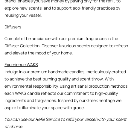
brand, enables you save money by paying only for the refill, to
explore new scents, and to support eco-friendly practices by
reusing your vessel.
Diffusers
Complete the ambiance with our premium fragrances in the
Diffuser Collection
. Discover luxurious scents designed to refresh
and elevate the mood of your home.
Experience WAKS
Indulge in our premium handmade candles, meticulously crafted
to achieve the best burning quality and scent throw. With
environmental responsibility, using artisanal production methods
each WAKS candle reflects our commitment to high-quality
ingredients and fragrances. Inspired by our Greek heritage we
aspire to illuminate your space with grace.
You can use our Refill Service to refill your vessel with your scent
of choice.