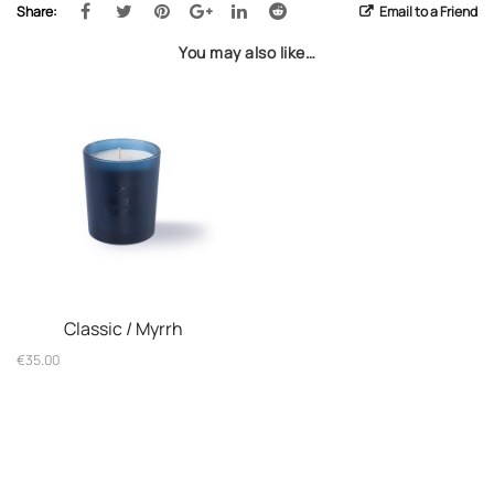
Share:
Email to a Friend
You may also like…
Classic / Myrrh
€
35.00