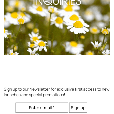
Sign up to our Newsletter for exclusive first access to new
launches and special promotions!