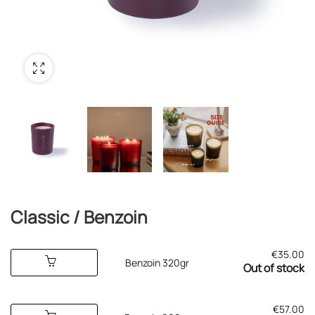
Classic / Benzoin
€
35.00
Benzoin 320gr
Out of stock
€
57.00