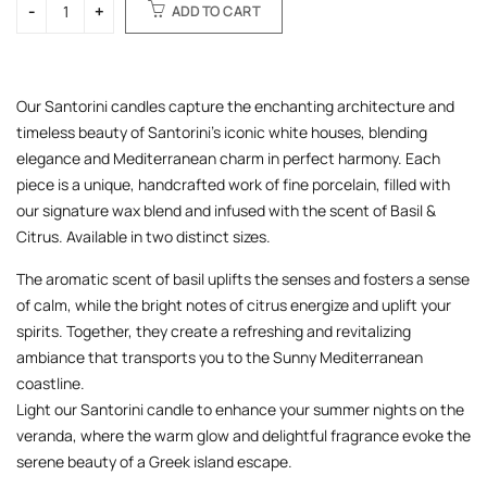
ADD TO CART
Our Santorini candles capture the enchanting architecture and
timeless beauty of Santorini’s iconic white houses, blending
elegance and Mediterranean charm in perfect harmony. Each
piece is a unique, handcrafted work of fine porcelain, filled with
our signature wax blend and infused with the scent of Basil &
Citrus. Available in two distinct sizes.
The aromatic scent of basil uplifts the senses and fosters a sense
of calm, while the bright notes of citrus energize and uplift your
spirits. Together, they create a refreshing and revitalizing
ambiance that transports you to the Sunny Mediterranean
coastline.
Light our Santorini candle to enhance your summer nights on the
veranda, where the warm glow and delightful fragrance evoke the
serene beauty of a Greek island escape.