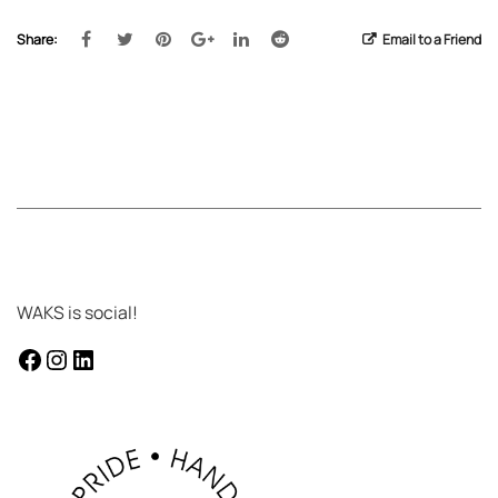
Share:
Email to a Friend
WAKS is social!
facebook
instagram
LinkedIn