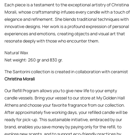
Each piece is a testament to the exceptional artistry of Christina
Morali, whose craftsmanship infuses every candle with a touch of
elegance and refinement. She blends traditional techniques with
innovative designs. Her work is a profound expression of personal
experiences and emotions, creating objects and visual art that
resonate deeply with those who encounter them.
Natural Wax
Net weight: 260 gr and 830 gr.
The Santorini collection is created in collaboration with ceramist
Christina Morali
Our Refill Program allows you to give new life to your empty
candle vessels. Bring your vessel to our store at My Golden Hall
Athens and choose your favorite fragrance from our collection.
After approximately five working days, your refilled candle will be
ready for pick-up. This sustainable initiative, embraced by our
brand, enables you save money by paying only for the refill, to
explore new scents, and to support eco-friendly practices by