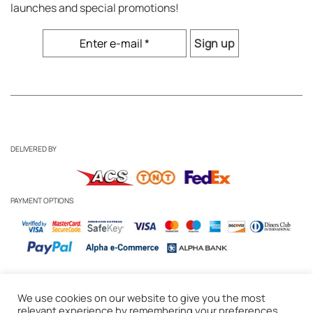
launches and special promotions!
DELIVERED BY
PAYMENT OPTIONS
We use cookies on our website to give you the most
Business Inquiries
-
Candle Care Tips
relevant experience by remembering your preferences