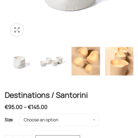
Destinations / Santorini
Price
€
95.00
–
€
145.00
range:
Size
€95.00
through
€145.00