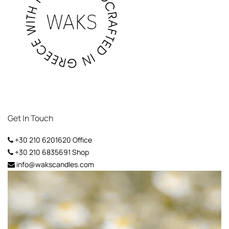
Get In Touch
+30 210 6201620
Office
+30 210 6835691
Shop
info@wakscandles.com