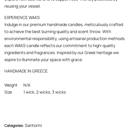
reusing your vessel.
EXPERIENCE WAKS
Indulge in our premium handmade candles, meticulously crafted
to achieve the best burning quality and scent throw. With
environmental responsibility, using artisanal production methods
each WAKS candle reflects our commitment to high-quality
ingredients and fragrances. Inspired by our Greek heritage we
aspire to illuminate your space with grace.
HANDMADE IN GREECE
Weight
N/A
Size
1 wick, 2 wicks, 3 wicks
Santorini
Categories: