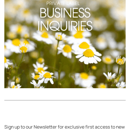
Sign up to our Newsletter for exclusive first access to new