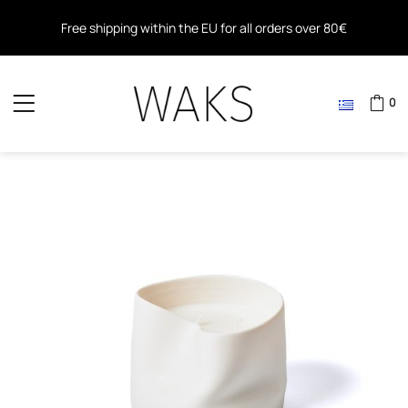
Free shipping within the EU for all orders over 80€
Free shipping for all orders over 40€ in Greece
0