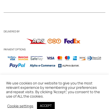
DELIVERED BY
PAYMENT OPTIONS
We use cookies on our website to give you the most
Business Inquiries
-
Candle Care Tips
relevant experience by remembering your preferences
and repeat visits. By clicking “Accept”, you consent to the
Privacy Policy
-
Cookie Policy
-
Delivery & Returns
-
Terms of Use
use of ALL the cookies.
© 2020 WAKS Candles, Athens, Greece
Cookie settings
ACCEPT