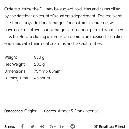
Orders outside the EU may be subject to duties and taxes billed
by the destination country’s customs department. The recipient
must bear any additional charges for customs clearance; we
have no control over such charges and cannot predict what they
may be. Before placing an order, customers are advised to make
enquiries with their local customs and tax authorities.
Weight
550 g
Net Weight
200 g
Dimensions
75mm x 85mm
Burning Time
45 hours
Original
Amber & Frankincense
Categories:
Scents:
Share:
Email to a Friend