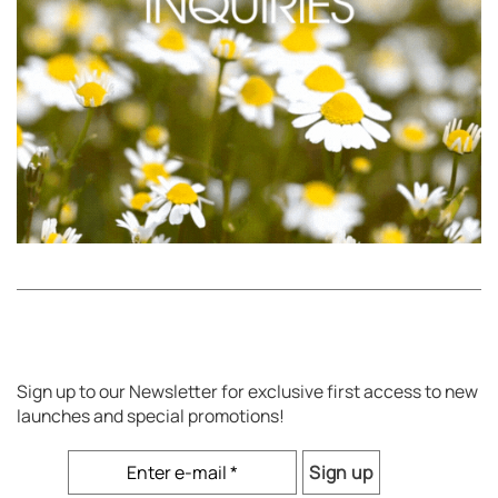
Sign up to our Newsletter for exclusive first access to new
launches and special promotions!