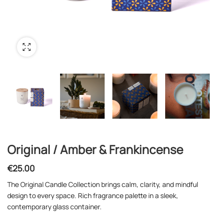
Original / Amber & Frankincense
€
25.00
The Original Candle Collection brings calm, clarity, and mindful
design to every space. Rich fragrance palette in a sleek,
contemporary glass container.