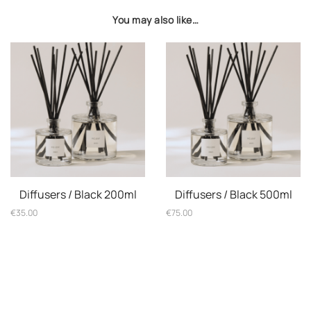
You may also like…
Diffusers / Black 200ml
Diffusers / Black 500ml
€
35.00
€
75.00