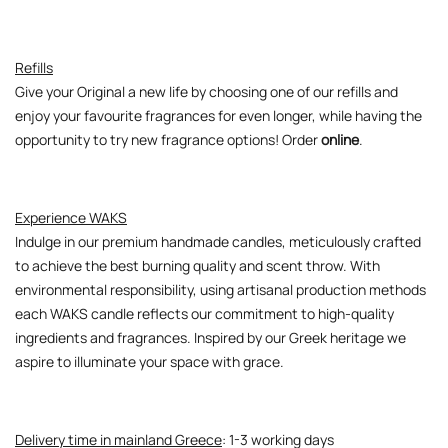
Refills
Give your Original a new life by choosing one of our refills and
enjoy your favourite fragrances for even longer, while having the
opportunity to try new fragrance options! Order
online
.
Experience WAKS
Indulge in our premium handmade candles, meticulously crafted
to achieve the best burning quality and scent throw. With
environmental responsibility, using artisanal production methods
each WAKS candle reflects our commitment to high-quality
ingredients and fragrances. Inspired by our Greek heritage we
aspire to illuminate your space with grace.
Delivery time in mainland Greece
: 1-3 working days