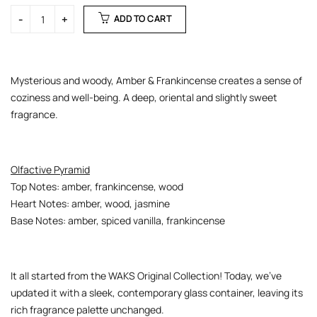
ADD TO CART
Mysterious and woody, Amber & Frankincense creates a sense of
coziness and well-being. A deep, oriental and slightly sweet
fragrance.
Olfactive Pyramid
Top Notes: amber, frankincense, wood
Heart Notes: amber, wood, jasmine
Base Notes: amber, spiced vanilla, frankincense
It all started from the WAKS Original Collection! Today, we’ve
updated it with a sleek, contemporary glass container, leaving its
rich fragrance palette unchanged.