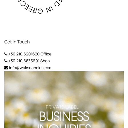
Get In Touch
+30 210 6201620
Office
+30 210 6835691
Shop
info@wakscandles.com