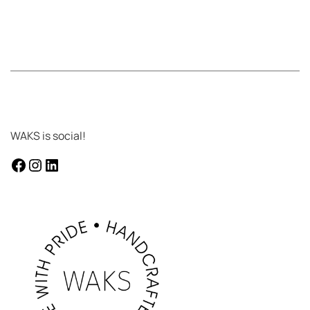
WAKS is social!
facebook
instagram
LinkedIn