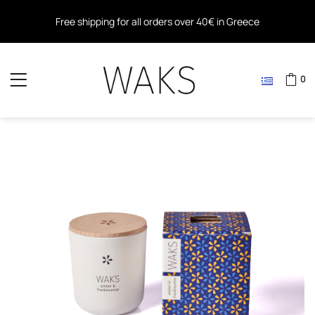
Free shipping for all orders over 40€ in Greece
Free shipping within the EU for all orders over 80€
0