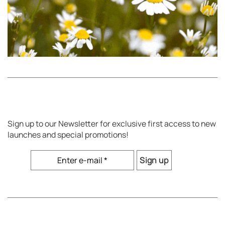
Sign up to our Newsletter for exclusive first access to new
launches and special promotions!