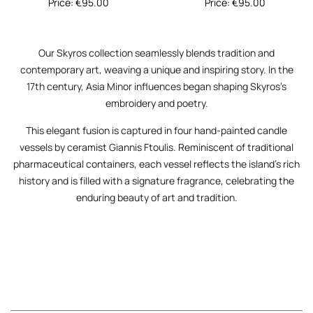
Price:
€
95.00
Price:
€
95.00
Our
Skyros
collection seamlessly blends tradition and
contemporary art, weaving a unique and inspiring story. In the
17th century, Asia Minor influences began shaping Skyros’s
embroidery and poetry.
This elegant fusion is captured in four hand-painted candle
vessels by ceramist
Giannis Ftoulis
. Reminiscent of traditional
pharmaceutical containers, each vessel reflects the island’s rich
history and is filled with a signature fragrance, celebrating the
enduring beauty of art and tradition.