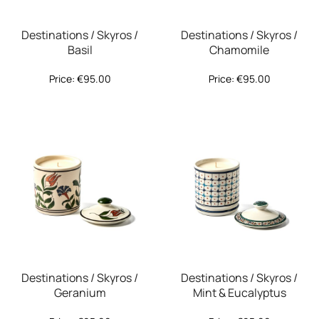
Destinations / Skyros /
Destinations / Skyros /
Basil
Chamomile
Price:
€
95.00
Price:
€
95.00
Destinations / Skyros /
Destinations / Skyros /
Geranium
Mint & Eucalyptus