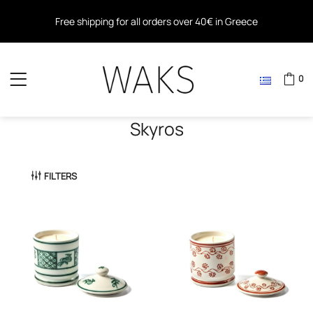
Free shipping for all orders over 40€ in Greece
Free shipping within the EU for all orders over 80€
0
Skyros
FILTERS