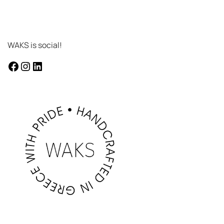
WAKS is social!
facebook
instagram
LinkedIn