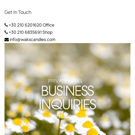
Get In Touch
+30 210 6201620
Office
+30 210 6835691
Shop
info@wakscandles.com