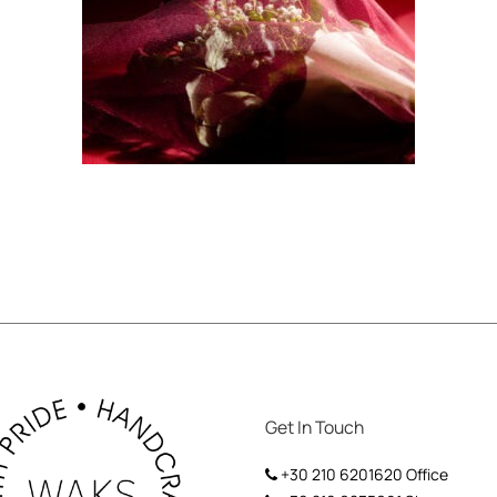
Get In Touch
+30 210 6201620
Office