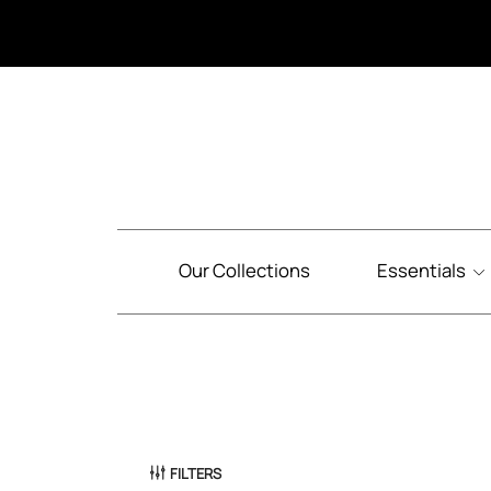
Our Collections
Essentials
FILTERS