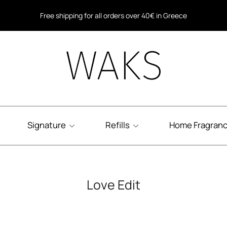
Free shipping for all orders over 40€ in Greece
Free shipping within the EU for all orders over 80€
Signature
Refills
Home Fragran
Love Edit