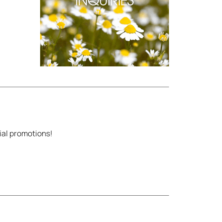
ial promotions!