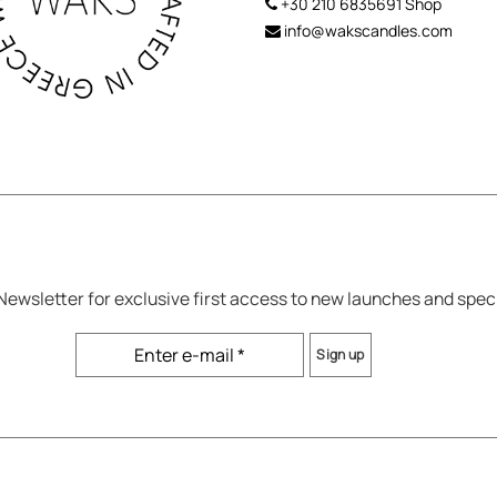
+30 210 6835691
Shop
info@wakscandles.com
 Newsletter for exclusive first access to new launches and spec