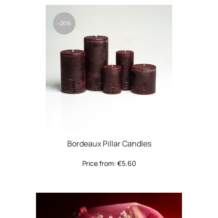
-20%
Bordeaux Pillar Candles
Price from:
€
5.60