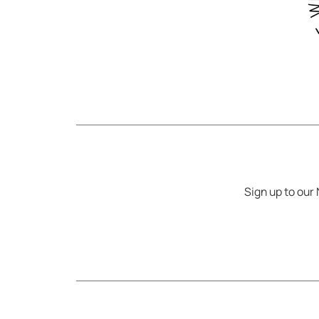
Sign up to our