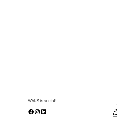
WAKS is social!
facebook
instagram
LinkedIn