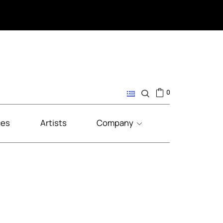
0
ces
Artists
Company