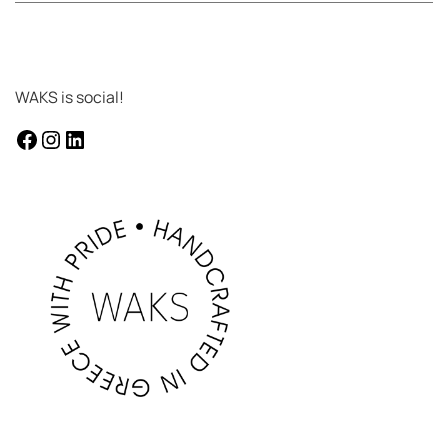
WAKS is social!
facebook
instagram
LinkedIn