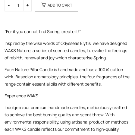
ADD TO CART
“For if you cannot find Spring, create it!”
Inspired by the wise words of Odysseas Elytis, we have designed
WAKS Nature, a series of scented candles, to evoke the feelings
of rebirth, renewal and joy which characterise Spring.
Each Nature Pillar Candle is handmade and has a 100% cotton
wick. Based on aromatology principles, the four fragrances of the
range contain essential oils with different benefits.
Experience WAKS
Indulge in our premium handmade candles, meticulously crafted
to achieve the best burning quality and scent throw. With
environmental responsibility, using artisanal production methods
each WAKS candle reflects our commitment to high-quality