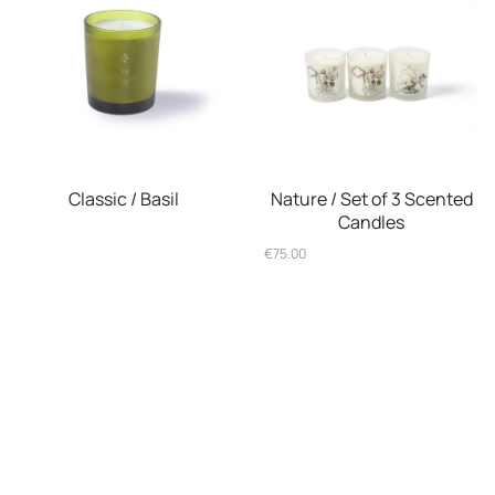
Classic / Basil
Nature / Set of 3 Scented
Candles
€
75.00