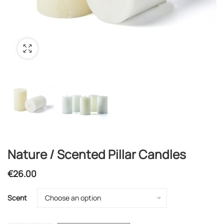
Nature / Scented Pillar Candles
€
26.00
Scent