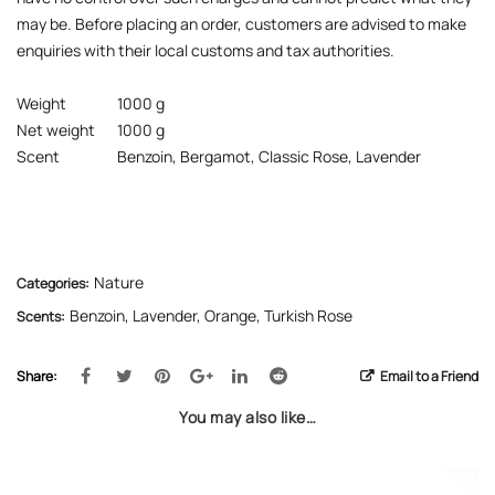
may be. Before placing an order, customers are advised to make
enquiries with their local customs and tax authorities.
Weight
1000 g
Net weight
1000 g
Scent
Benzoin, Bergamot, Classic Rose, Lavender
Nature
Categories:
Benzoin
,
Lavender
,
Orange
,
Turkish Rose
Scents:
Share:
Email to a Friend
You may also like…