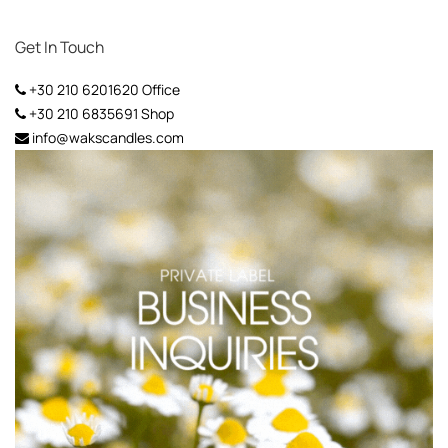
Get In Touch
+30 210 6201620
Office
+30 210 6835691
Shop
info@wakscandles.com