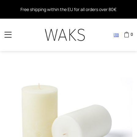
Free shipping within the EU for all orders over 80€
Free shipping for all orders over 40€ in Greece
0