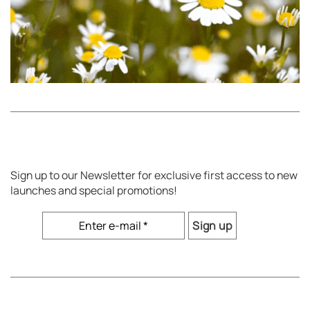
Sign up to our Newsletter for exclusive first access to new
launches and special promotions!