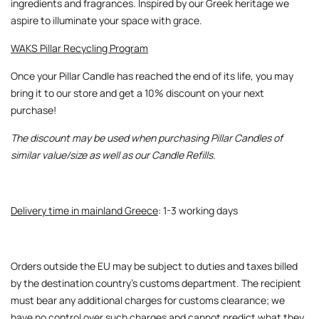
ingredients and fragrances. Inspired by our Greek heritage we
aspire to illuminate your space with grace.
WAKS Pillar Recycling Program
Once your Pillar Candle has reached the end of its life, you may
bring it to our store and get a 10% discount on your next
purchase!
The discount may be used when purchasing Pillar Candles of
similar value/size as well as our Candle Refills.
Delivery time in mainland Greece
: 1-3 working days
Orders outside the EU may be subject to duties and taxes billed
by the destination country’s customs department. The recipient
must bear any additional charges for customs clearance; we
have no control over such charges and cannot predict what they